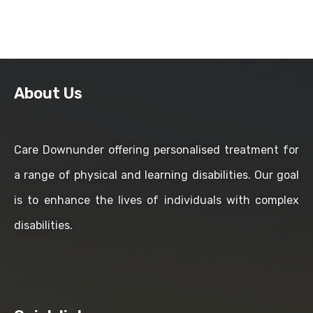
About Us
Care Downunder offering personalised treatment for
a range of physical and learning disabilities. Our goal
is to enhance the lives of individuals with complex
disabilities.