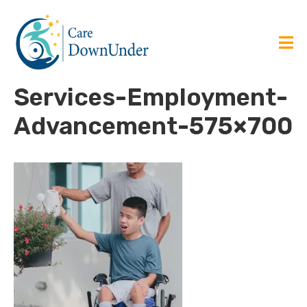
Services-Employment-
Advancement-575×700