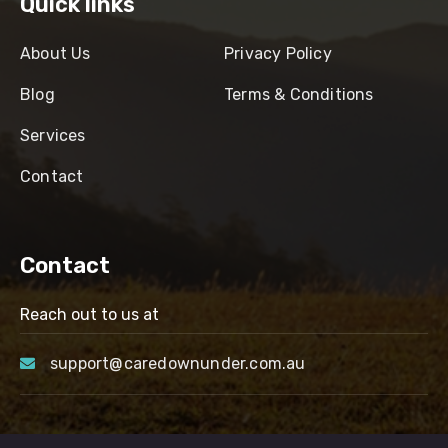
Quick links
About Us
Privacy Policy
Blog
Terms & Conditions
Services
Contact
Contact
Reach out to us at
support@caredownunder.com.au