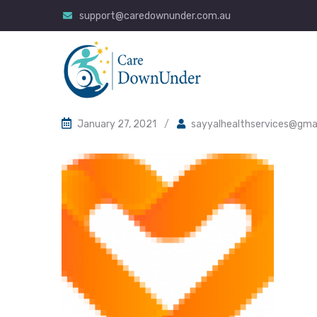
support@caredownunder.com.au
January 27, 2021
/
sayyalhealthservices@gma