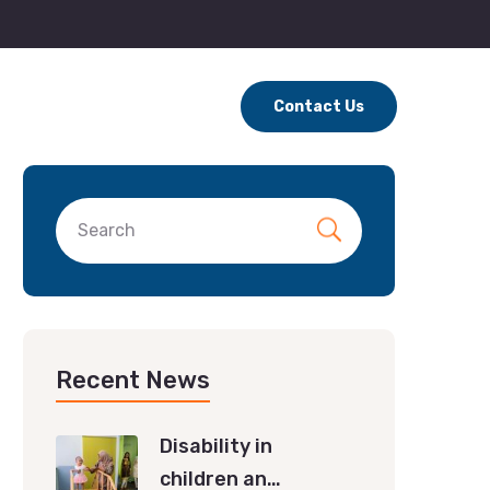
Contact Us
Recent News
Disability in
children an…