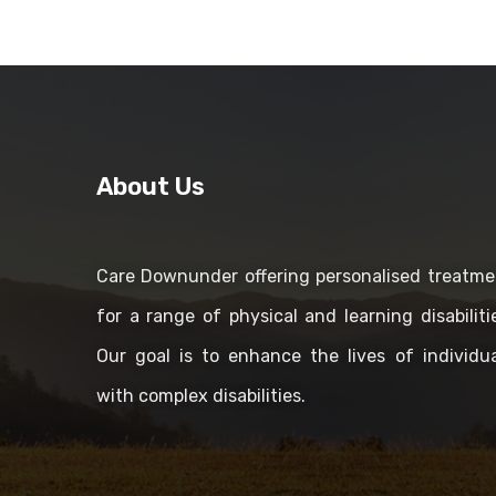
About Us
Care Downunder offering personalised treatme
for a range of physical and learning disabiliti
Our goal is to enhance the lives of individua
with complex disabilities.