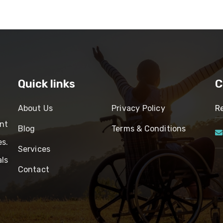
Quick links
C
About Us
Privacy Policy
Re
nt
Blog
Terms & Conditions
es.
Services
ls
Contact