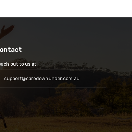
ontact
ach out to us at
support@caredownunder.com.au