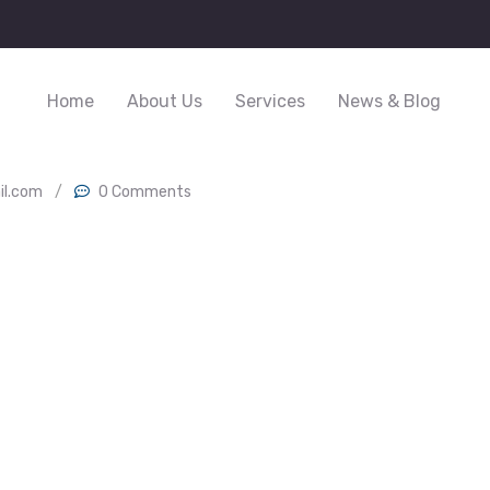
Home
About Us
Services
News & Blog
il.com
/
0 Comments