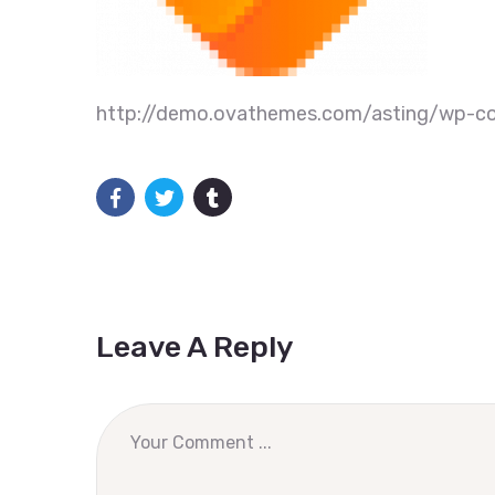
http://demo.ovathemes.com/asting/wp-co
Leave A Reply