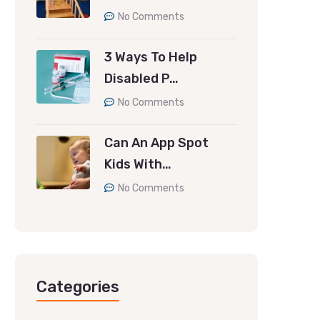
No Comments
3 Ways To Help
Disabled P…
No Comments
Can An App Spot
Kids With…
No Comments
Categories