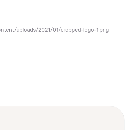
ntent/uploads/2021/01/cropped-logo-1.png