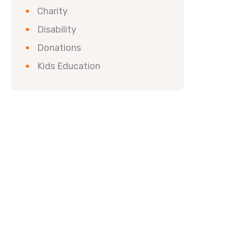
Charity
Disability
Donations
Kids Education