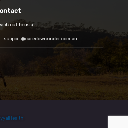
ontact
ach out to us at
support@caredownunder.com.au
yyalHealth.