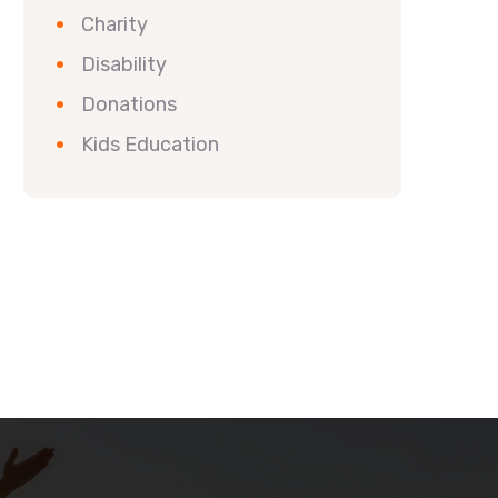
Charity
Disability
Donations
Kids Education