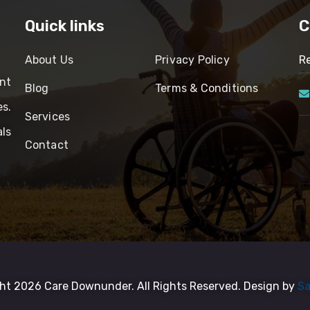
Quick links
C
About Us
Privacy Policy
Re
nt
Blog
Terms & Conditions
es.
Services
ls
Contact
ht 2026 Care Downunder. All Rights Reserved. Design by
Sa