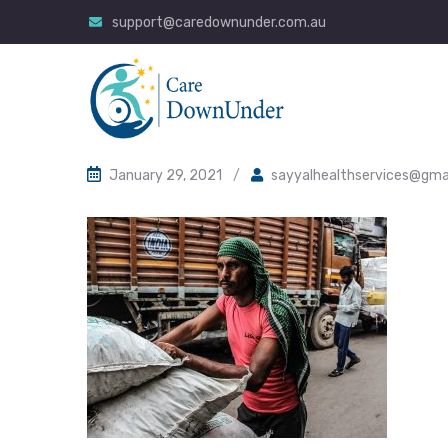
support@caredownunder.com.au
January 29, 2021
/
sayyalhealthservices@gma