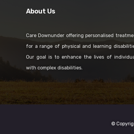
About Us
Care Downunder offering personalised treatme
for a range of physical and learning disabiliti
Our goal is to enhance the lives of individua
with complex disabilities.
© Copyrig