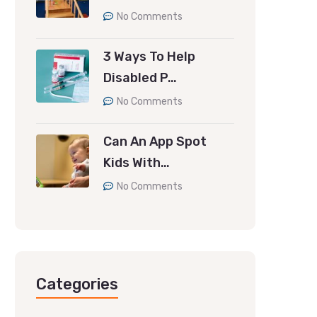
No Comments
3 Ways To Help
Disabled P…
No Comments
Can An App Spot
Kids With…
No Comments
Categories