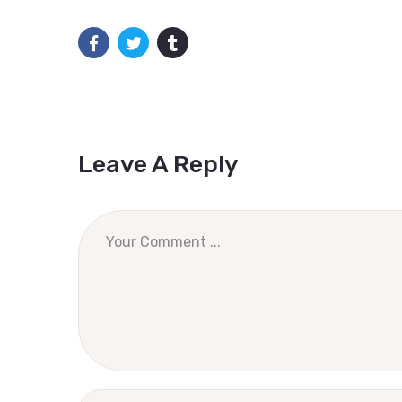
Leave A Reply