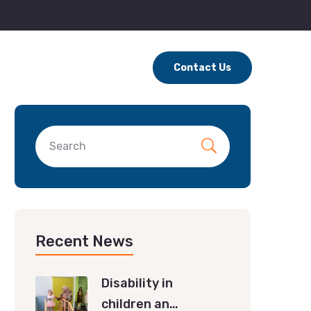
Contact Us
Recent News
Disability in
children an…