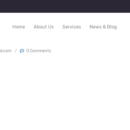
Home
About Us
Services
News & Blog
il.com
/
0 Comments