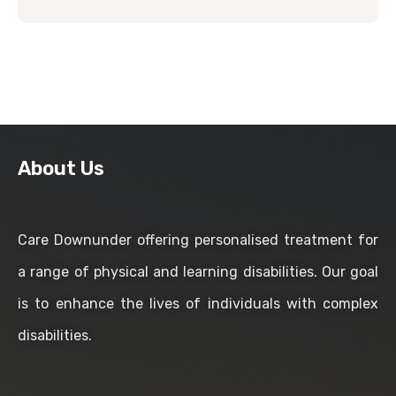
About Us
Care Downunder offering personalised treatment for
a range of physical and learning disabilities. Our goal
is to enhance the lives of individuals with complex
disabilities.