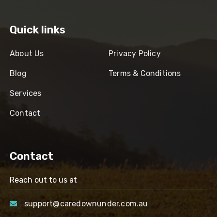
Quick links
About Us
Privacy Policy
Blog
Terms & Conditions
Services
Contact
Contact
Reach out to us at
support@caredownunder.com.au