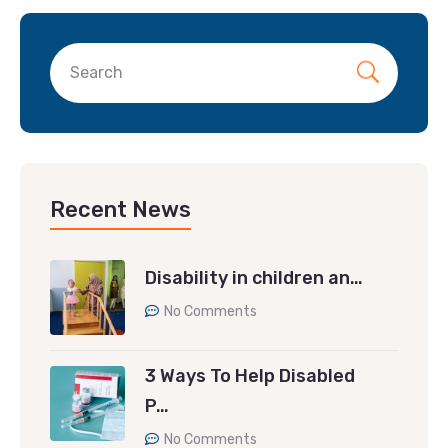
Recent News
Disability in children an…
No Comments
3 Ways To Help Disabled
P…
No Comments