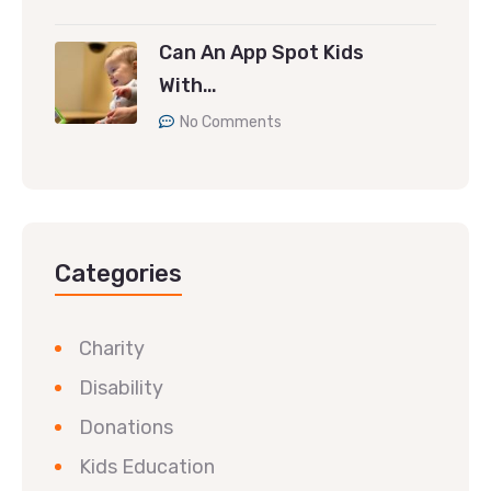
Can An App Spot Kids
With…
No Comments
Categories
Charity
Disability
Donations
Kids Education