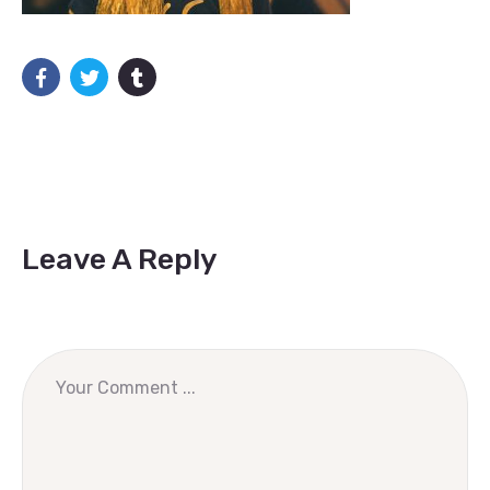
Leave A Reply