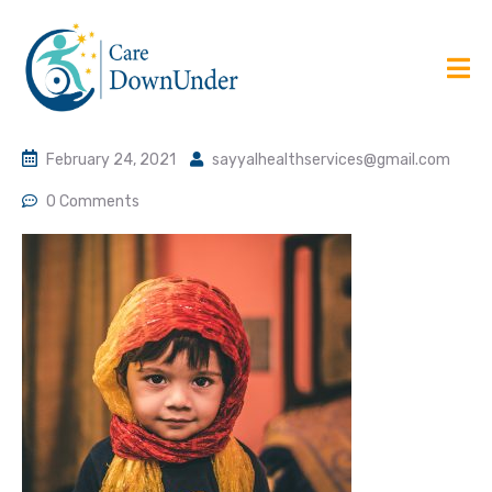
February 24, 2021
sayyalhealthservices@gmail.com
0 Comments