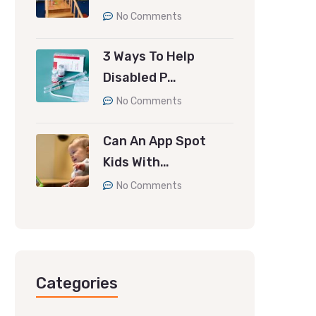
No Comments
3 Ways To Help
Disabled P…
No Comments
Can An App Spot
Kids With…
No Comments
Categories