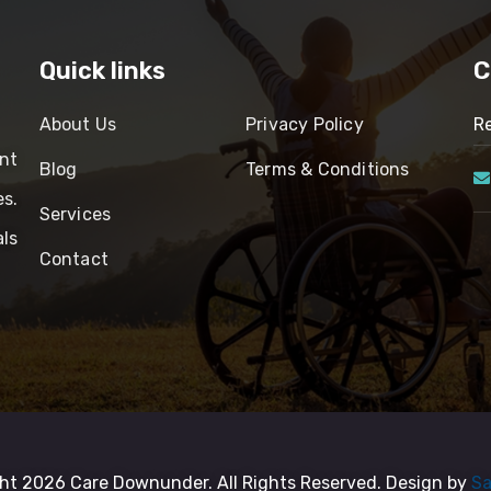
Quick links
C
About Us
Privacy Policy
Re
nt
Blog
Terms & Conditions
es.
Services
ls
Contact
ht 2026 Care Downunder. All Rights Reserved. Design by
Sa