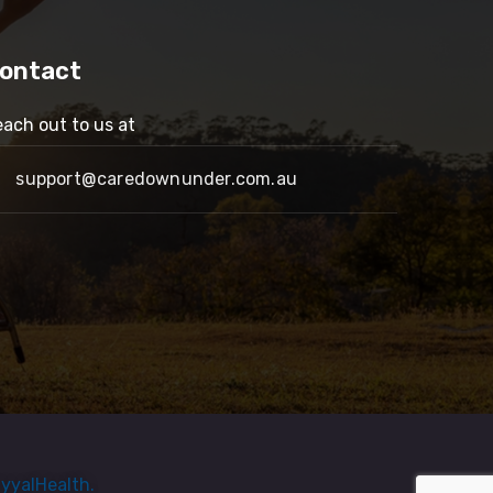
ontact
ach out to us at
support@caredownunder.com.au
yyalHealth.