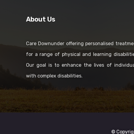
About Us
Care Downunder offering personalised treatme
for a range of physical and learning disabiliti
Our goal is to enhance the lives of individua
with complex disabilities.
© Copyrig