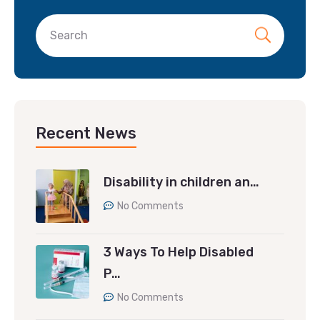
Recent News
Disability in children an…
No Comments
3 Ways To Help Disabled
P…
No Comments