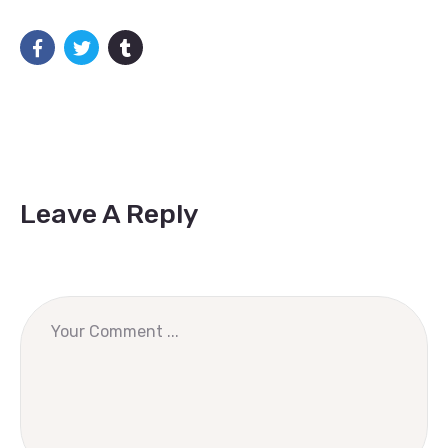
Leave A Reply