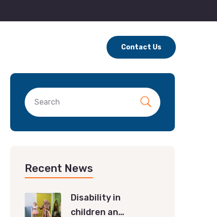
Contact Us
Recent News
Disability in
children an…