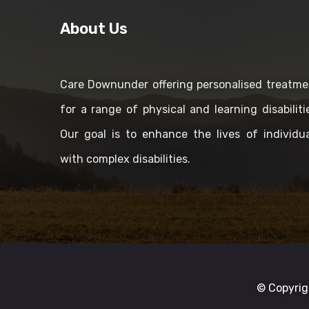
About Us
Care Downunder offering personalised treatme
for a range of physical and learning disabiliti
Our goal is to enhance the lives of individua
with complex disabilities.
© Copyrig