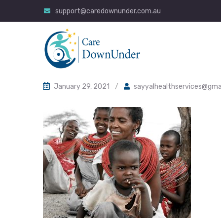
support@caredownunder.com.au
January 29, 2021
/
sayyalhealthservices@gma