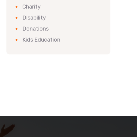
Charity
Disability
Donations
Kids Education