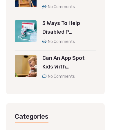
No Comments
3 Ways To Help
Disabled P…
No Comments
Can An App Spot
Kids With…
No Comments
Categories