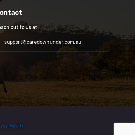
ontact
ach out to us at
support@caredownunder.com.au
yyalHealth.