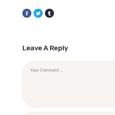
Leave A Reply