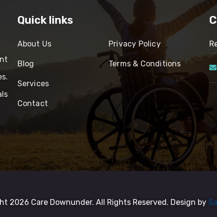
Quick links
C
About Us
Privacy Policy
Re
nt
Blog
Terms & Conditions
es.
Services
ls
Contact
ht 2026 Care Downunder. All Rights Reserved. Design by
Sa