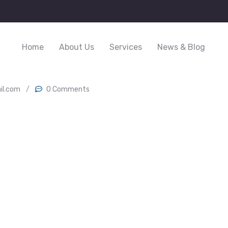
Home
About Us
Services
News & Blog
il.com
/
0 Comments