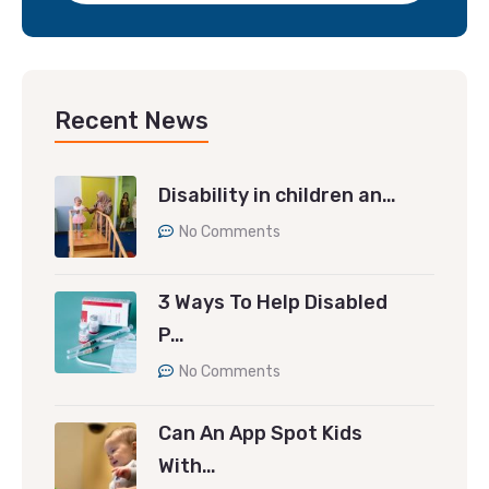
Recent News
Disability in children an…
No Comments
3 Ways To Help Disabled
P…
No Comments
Can An App Spot Kids
With…