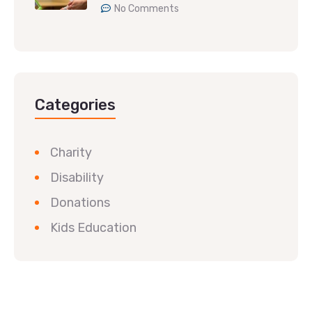
No Comments
Categories
Charity
Disability
Donations
Kids Education