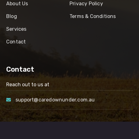
About Us
Privacy Policy
Blog
Terms & Conditions
Services
Contact
Contact
Reach out to us at
support@caredownunder.com.au