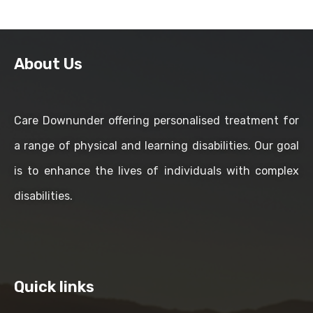
About Us
Care Downunder offering personalised treatment for
a range of physical and learning disabilities. Our goal
is to enhance the lives of individuals with complex
disabilities.
Quick links