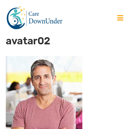
avatar02