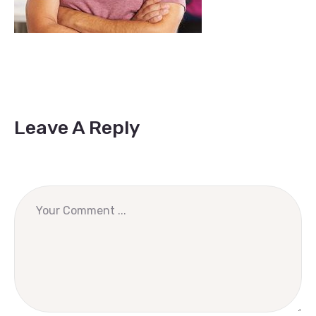
Leave A Reply