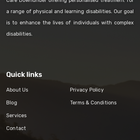
Care Downunder offering personalised treatment for
a range of physical and learning disabilities. Our goal
is to enhance the lives of individuals with complex
disabilities.
Quick links
About Us
Privacy Policy
Blog
Terms & Conditions
Services
Contact