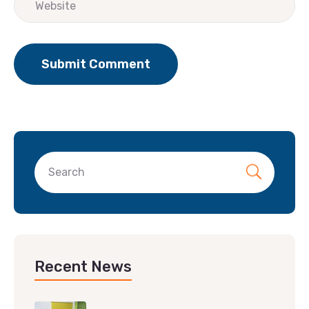
Recent News