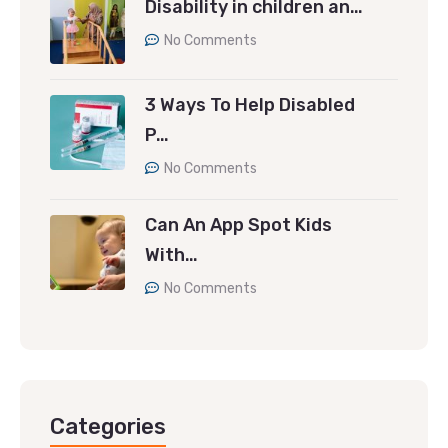
Disability in children an…
No Comments
3 Ways To Help Disabled
P…
No Comments
Can An App Spot Kids
With…
No Comments
Categories