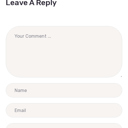
Leave A Reply