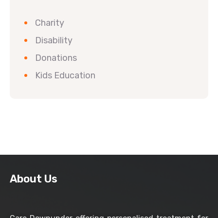
Charity
Disability
Donations
Kids Education
About Us