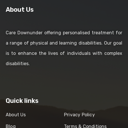
About Us
Care Downunder offering personalised treatment for
a range of physical and learning disabilities. Our goal
is to enhance the lives of individuals with complex
disabilities.
Quick links
About Us
Privacy Policy
Blog
Terms & Conditions