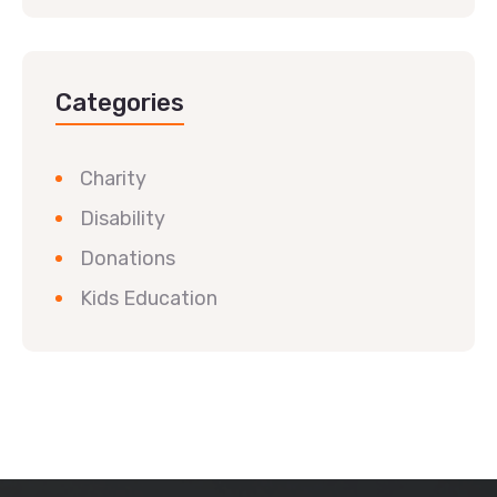
Categories
Charity
Disability
Donations
Kids Education