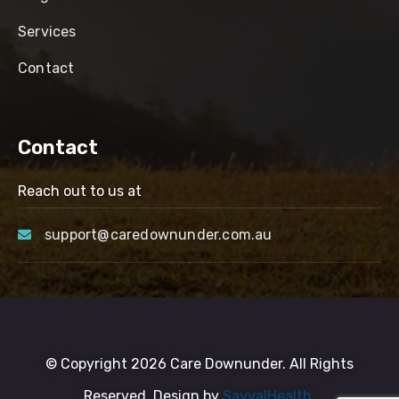
Services
Contact
Contact
Reach out to us at
support@caredownunder.com.au
© Copyright 2026 Care Downunder. All Rights
Reserved. Design by
SayyalHealth.