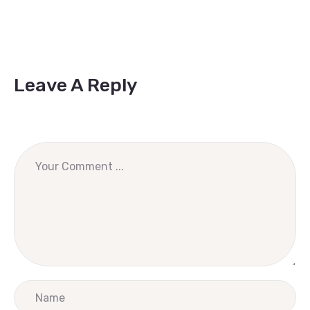
Leave A Reply