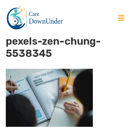
pexels-zen-chung-
5538345