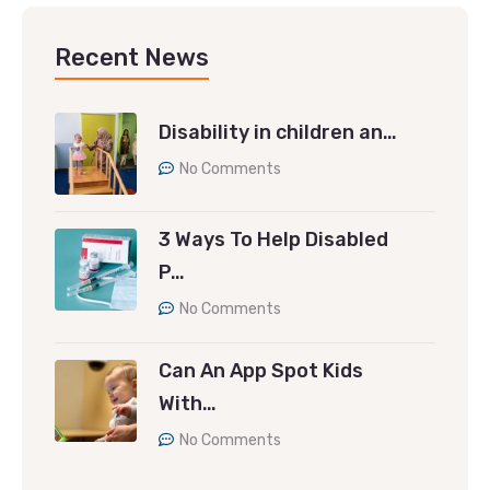
Recent News
Disability in children an…
No Comments
3 Ways To Help Disabled
P…
No Comments
Can An App Spot Kids
With…
No Comments