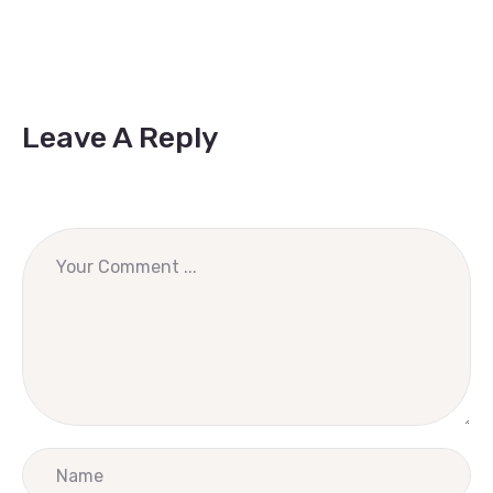
Leave A Reply