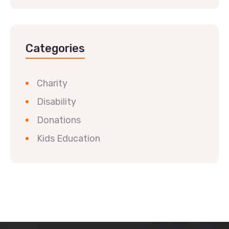
Categories
Charity
Disability
Donations
Kids Education