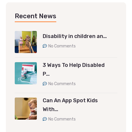
Recent News
Disability in children an…
No Comments
3 Ways To Help Disabled
P…
No Comments
Can An App Spot Kids
With…
No Comments