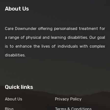
About Us
Care Downunder offering personalised treatment for
a range of physical and learning disabilities. Our goal
is to enhance the lives of individuals with complex
disabilities.
Quick links
About Us
Privacy Policy
Blog
Terms & Conditions