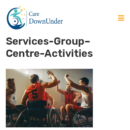
Services-Group–
Centre-Activities