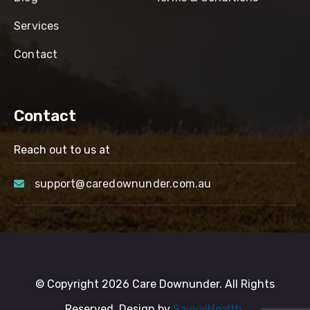
Services
Contact
Contact
Reach out to us at
support@caredownunder.com.au
© Copyright 2026 Care Downunder. All Rights
Reserved. Design by
SayyalHealth.