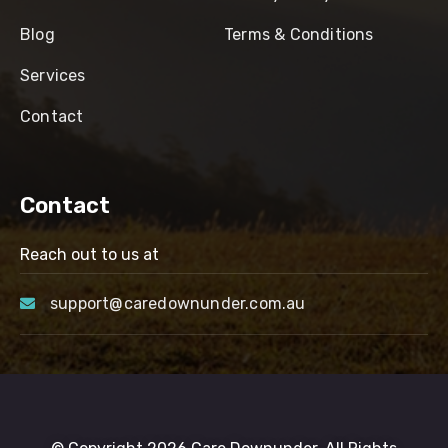
Blog
Terms & Conditions
Services
Contact
Contact
Reach out to us at
support@caredownunder.com.au