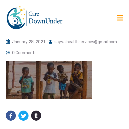
January 28, 2021
sayyalhealthservices@gmail.com
0 Comments