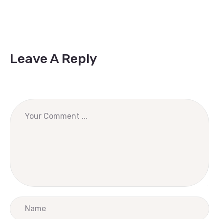
Leave A Reply