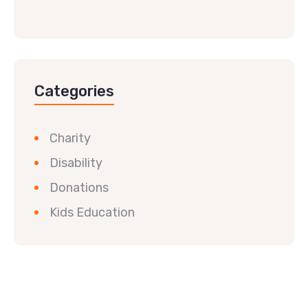
Categories
Charity
Disability
Donations
Kids Education