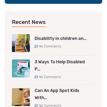
Recent News
Disability in children an…
No Comments
3 Ways To Help Disabled
P…
No Comments
Can An App Spot Kids
With…
No Comments