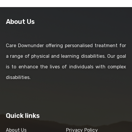
About Us
Care Downunder offering personalised treatment for
a range of physical and learning disabilities. Our goal
is to enhance the lives of individuals with complex
disabilities.
Quick links
About Us
Privacy Policy